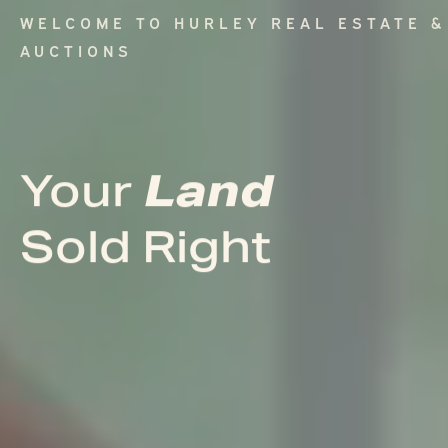
WELCOME TO HURLEY REAL ESTATE &
AUCTIONS
Land
Land
Your
Your
Sold Right
Sold Right