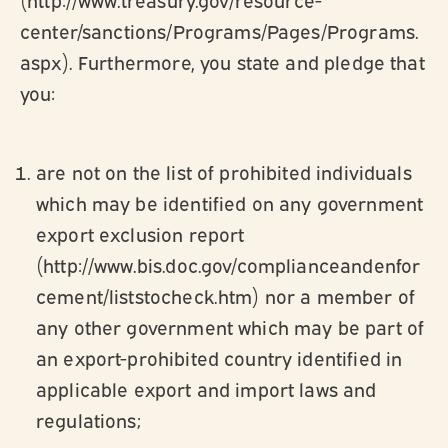
center/sanctions/Programs/Pages/Programs.
aspx). Furthermore, you state and pledge that
you:
are not on the list of prohibited individuals
which may be identified on any government
export exclusion report
(http://www.bis.doc.gov/complianceandenfor
cement/liststocheck.htm) nor a member of
any other government which may be part of
an export-prohibited country identified in
applicable export and import laws and
regulations;