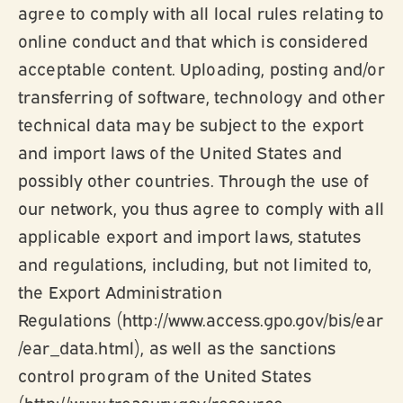
agree to comply with all local rules relating to
online conduct and that which is considered
acceptable content. Uploading, posting and/or
transferring of software, technology and other
technical data may be subject to the export
and import laws of the United States and
possibly other countries. Through the use of
our network, you thus agree to comply with all
applicable export and import laws, statutes
and regulations, including, but not limited to,
the Export Administration
Regulations (http://www.access.gpo.gov/bis/ear
/ear_data.html), as well as the sanctions
control program of the United States
(http://www.treasury.gov/resource-