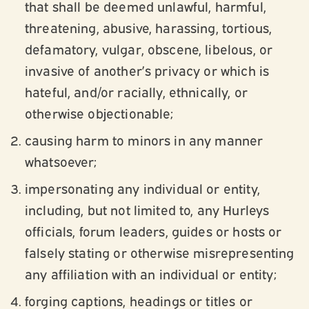
that shall be deemed unlawful, harmful,
threatening, abusive, harassing, tortious,
defamatory, vulgar, obscene, libelous, or
invasive of another’s privacy or which is
hateful, and/or racially, ethnically, or
otherwise objectionable;
causing harm to minors in any manner
whatsoever;
impersonating any individual or entity,
including, but not limited to, any Hurleys
officials, forum leaders, guides or hosts or
falsely stating or otherwise misrepresenting
any affiliation with an individual or entity;
forging captions, headings or titles or