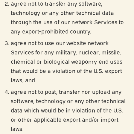
agree not to transfer any software,
technology or any other technical data
through the use of our network Services to
any export-prohibited country;
agree not to use our website network
Services for any military, nuclear, missile,
chemical or biological weaponry end uses
that would be a violation of the U.S. export
laws; and
agree not to post, transfer nor upload any
software, technology or any other technical
data which would be in violation of the U.S.
or other applicable export and/or import
laws.