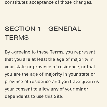
constitutes acceptance of those changes.
SECTION 1 – GENERAL
TERMS
By agreeing to these Terms, you represent
that you are at least the age of majority in
your state or province of residence, or that
you are the age of majority in your state or
province of residence and you have given us
your consent to allow any of your minor
dependents to use this Site.