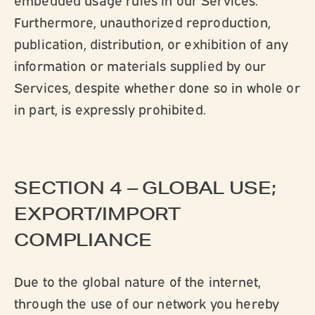
Furthermore, unauthorized reproduction,
publication, distribution, or exhibition of any
information or materials supplied by our
Services, despite whether done so in whole or
in part, is expressly prohibited.
SECTION 4 – GLOBAL USE;
EXPORT/IMPORT
COMPLIANCE
Due to the global nature of the internet,
through the use of our network you hereby