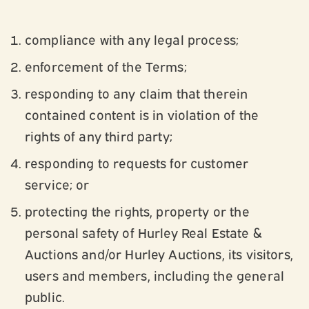
compliance with any legal process;
enforcement of the Terms;
responding to any claim that therein
contained content is in violation of the
rights of any third party;
responding to requests for customer
service; or
protecting the rights, property or the
personal safety of Hurley Real Estate &
Auctions and/or Hurley Auctions, its visitors,
users and members, including the general
public.