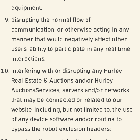
equipment;
disrupting the normal flow of
communication, or otherwise acting in any
manner that would negatively affect other
users’ ability to participate in any real time
interactions;
interfering with or disrupting any Hurley
Real Estate & Auctions and/or Hurley
AuctionsServices, servers and/or networks
that may be connected or related to our
website, including, but not limited to, the use
of any device software and/or routine to
bypass the robot exclusion headers;