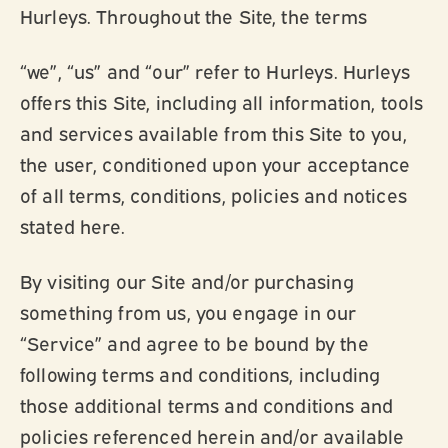
Hurleys. Throughout the Site, the terms
“we”, “us” and “our” refer to Hurleys. Hurleys
offers this Site, including all information, tools
and services available from this Site to you,
the user, conditioned upon your acceptance
of all terms, conditions, policies and notices
stated here.
By visiting our Site and/or purchasing
something from us, you engage in our
“Service” and agree to be bound by the
following terms and conditions, including
those additional terms and conditions and
policies referenced herein and/or available