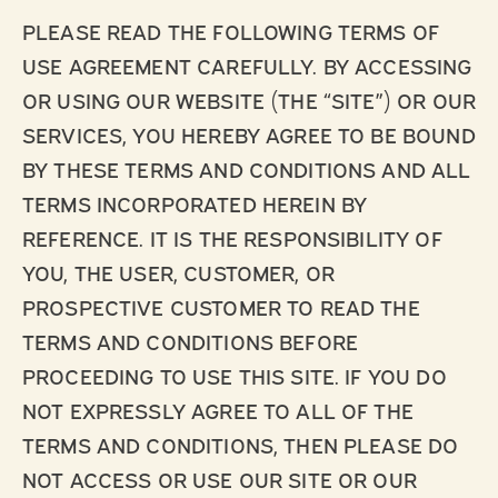
PLEASE READ THE FOLLOWING TERMS OF
USE AGREEMENT CAREFULLY. BY ACCESSING
OR USING OUR WEBSITE (THE “SITE”) OR OUR
SERVICES, YOU HEREBY AGREE TO BE BOUND
BY THESE TERMS AND CONDITIONS AND ALL
TERMS INCORPORATED HEREIN BY
REFERENCE. IT IS THE RESPONSIBILITY OF
YOU, THE USER, CUSTOMER, OR
PROSPECTIVE CUSTOMER TO READ THE
TERMS AND CONDITIONS BEFORE
PROCEEDING TO USE THIS SITE. IF YOU DO
NOT EXPRESSLY AGREE TO ALL OF THE
TERMS AND CONDITIONS, THEN PLEASE DO
NOT ACCESS OR USE OUR SITE OR OUR