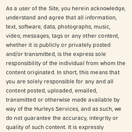
As a user of the Site, you herein acknowledge,
understand and agree that all information,
text, software, data, photographs, music,
video, messages, tags or any other content,
whether it is publicly or privately posted
and/or transmitted, is the express sole
responsibility of the individual from whom the
content originated. In short, this means that
you are solely responsible for any and all
content posted, uploaded, emailed,
transmitted or otherwise made available by
way of the Hurleys Services, and as such, we
do not guarantee the accuracy, integrity or
quality of such content. It is expressly