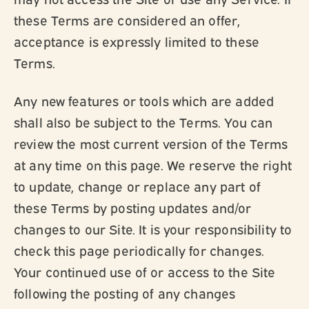
these Terms are considered an offer,
acceptance is expressly limited to these
Terms.
Any new features or tools which are added
shall also be subject to the Terms. You can
review the most current version of the Terms
at any time on this page. We reserve the right
to update, change or replace any part of
these Terms by posting updates and/or
changes to our Site. It is your responsibility to
check this page periodically for changes.
Your continued use of or access to the Site
following the posting of any changes