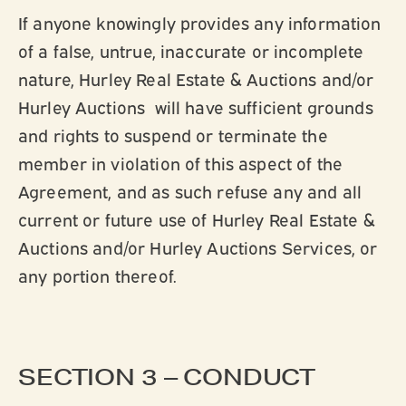
If anyone knowingly provides any information
of a false, untrue, inaccurate or incomplete
nature, Hurley Real Estate & Auctions and/or
Hurley Auctions will have sufficient grounds
and rights to suspend or terminate the
member in violation of this aspect of the
Agreement, and as such refuse any and all
current or future use of Hurley Real Estate &
Auctions and/or Hurley Auctions Services, or
any portion thereof.
SECTION 3 – CONDUCT