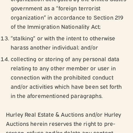
government as a “foreign terrorist
organization” in accordance to Section 219
of the Immigration Nationality Act;
“stalking” or with the intent to otherwise
harass another individual; and/or
collecting or storing of any personal data
relating to any other member or user in
connection with the prohibited conduct
and/or activities which have been set forth
in the aforementioned paragraphs.
Hurley Real Estate & Auctions and/or Hurley
Auctions herein reserves the right to pre-
screen, refuse and/or delete any content