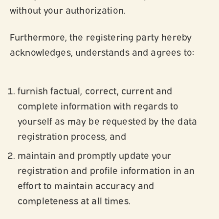
without your authorization.
Furthermore, the registering party hereby
acknowledges, understands and agrees to:
furnish factual, correct, current and
complete information with regards to
yourself as may be requested by the data
registration process, and
maintain and promptly update your
registration and profile information in an
effort to maintain accuracy and
completeness at all times.