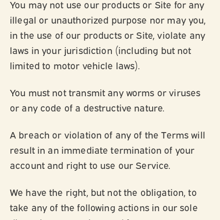
You may not use our products or Site for any
illegal or unauthorized purpose nor may you,
in the use of our products or Site, violate any
laws in your jurisdiction (including but not
limited to motor vehicle laws).
You must not transmit any worms or viruses
or any code of a destructive nature.
A breach or violation of any of the Terms will
result in an immediate termination of your
account and right to use our Service.
We have the right, but not the obligation, to
take any of the following actions in our sole