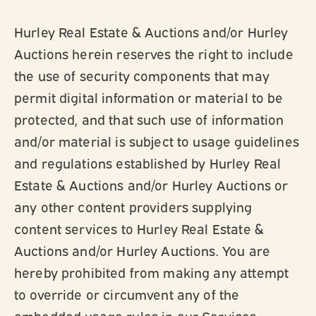
Hurley Real Estate & Auctions and/or Hurley
Auctions herein reserves the right to include
the use of security components that may
permit digital information or material to be
protected, and that such use of information
and/or material is subject to usage guidelines
and regulations established by Hurley Real
Estate & Auctions and/or Hurley Auctions or
any other content providers supplying
content services to Hurley Real Estate &
Auctions and/or Hurley Auctions. You are
hereby prohibited from making any attempt
to override or circumvent any of the
embedded usage rules in our Services.