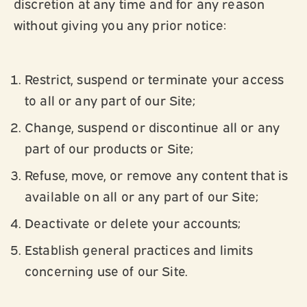
discretion at any time and for any reason
without giving you any prior notice:
Restrict, suspend or terminate your access
to all or any part of our Site;
Change, suspend or discontinue all or any
part of our products or Site;
Refuse, move, or remove any content that is
available on all or any part of our Site;
Deactivate or delete your accounts;
Establish general practices and limits
concerning use of our Site.