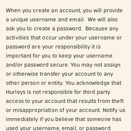
When you create an account, you will provide
a unique username and email. We will also
ask you to create a password. Because any
activities that occur under your username or
password are your responsibility it is
important for you to keep your username
and/or password secure. You may not assign
or otherwise transfer your account to any
other person or entity. You acknowledge that
Hurleys is not responsible for third party
access to your account that results from theft
or misappropriation of your account. Notify us
immediately if you believe that someone has
used your username, email, or password