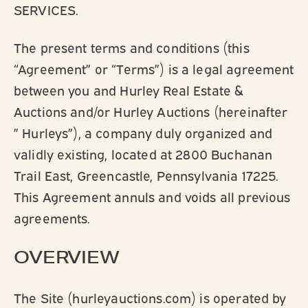
SERVICES.
The present terms and conditions (this
“Agreement” or “Terms”) is a legal agreement
between you and Hurley Real Estate &
Auctions and/or Hurley Auctions (hereinafter
” Hurleys”), a company duly organized and
validly existing, located at 2800 Buchanan
Trail East, Greencastle, Pennsylvania 17225.
This Agreement annuls and voids all previous
agreements.
OVERVIEW
The Site (hurleyauctions.com) is operated by