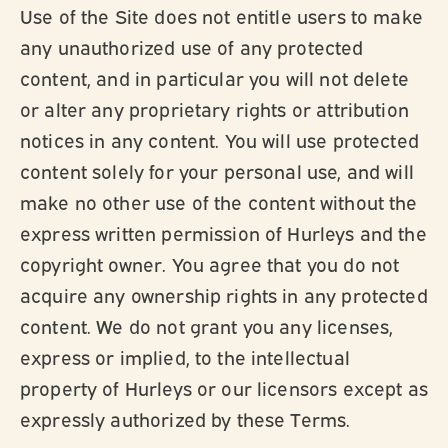
Use of the Site does not entitle users to make
any unauthorized use of any protected
content, and in particular you will not delete
or alter any proprietary rights or attribution
notices in any content. You will use protected
content solely for your personal use, and will
make no other use of the content without the
express written permission of Hurleys and the
copyright owner. You agree that you do not
acquire any ownership rights in any protected
content. We do not grant you any licenses,
express or implied, to the intellectual
property of Hurleys or our licensors except as
expressly authorized by these Terms.