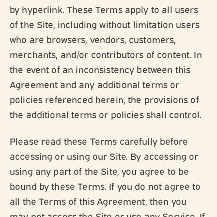
by hyperlink. These Terms apply to all users
of the Site, including without limitation users
who are browsers, vendors, customers,
merchants, and/or contributors of content. In
the event of an inconsistency between this
Agreement and any additional terms or
policies referenced herein, the provisions of
the additional terms or policies shall control.
Please read these Terms carefully before
accessing or using our Site. By accessing or
using any part of the Site, you agree to be
bound by these Terms. If you do not agree to
all the Terms of this Agreement, then you
may not access the Site or use any Service. If