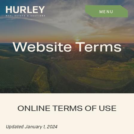
MENU
Website Terms
ONLINE TERMS OF USE
Updated January 1, 2024