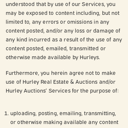
understood that by use of our Services, you
may be exposed to content including, but not
limited to, any errors or omissions in any
content posted, and/or any loss or damage of
any kind incurred as a result of the use of any
content posted, emailed, transmitted or
otherwise made available by Hurleys.
Furthermore, you herein agree not to make
use of Hurley Real Estate & Auctions and/or
Hurley Auctions’ Services for the purpose of:
uploading, posting, emailing, transmitting,
or otherwise making available any content