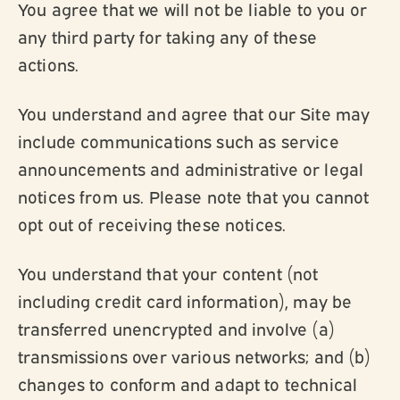
You agree that we will not be liable to you or
any third party for taking any of these
actions.
You understand and agree that our Site may
include communications such as service
announcements and administrative or legal
notices from us. Please note that you cannot
opt out of receiving these notices.
You understand that your content (not
including credit card information), may be
transferred unencrypted and involve (a)
transmissions over various networks; and (b)
changes to conform and adapt to technical