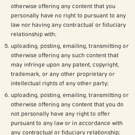
otherwise offering any content that you
personally have no right to pursuant to any
law nor having any contractual or fiduciary
relationship with;
uploading, posting, emailing, transmitting or
otherwise offering any such content that
may infringe upon any patent, copyright,
trademark, or any other proprietary or
intellectual rights of any other party;
uploading, posting, emailing, transmitting or
otherwise offering any content that you do
not personally have any right to offer
pursuant to any law or in accordance with
any contractual or fiduciary relationship;