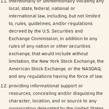
intentionally or unintentionally violating any
local, state, federal, national or
international law, including, but not limited
to, rules, guidelines, and/or regulations
decreed by the U.S. Securities and
Exchange Commission, in addition to any
rules of any nation or other securities
exchange, that would include without
limitation, the New York Stock Exchange, the
American Stock Exchange, or the NASDAQ,
and any regulations having the force of law;
providing informational support or
resources, concealing and/or disguising the
character, location, and or source to any
organization delegated by the United States