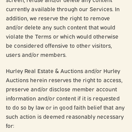
currently available through our Services. In
addition, we reserve the right to remove
and/or delete any such content that would
violate the Terms or which would otherwise
be considered offensive to other visitors,
users and/or members.
Hurley Real Estate & Auctions and/or Hurley
Auctions herein reserves the right to access,
preserve and/or disclose member account
information and/or content if it is requested
to do so by law or in good faith belief that any
such action is deemed reasonably necessary
for: