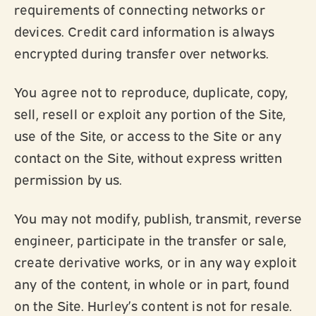
requirements of connecting networks or
devices. Credit card information is always
encrypted during transfer over networks.
You agree not to reproduce, duplicate, copy,
sell, resell or exploit any portion of the Site,
use of the Site, or access to the Site or any
contact on the Site, without express written
permission by us.
You may not modify, publish, transmit, reverse
engineer, participate in the transfer or sale,
create derivative works, or in any way exploit
any of the content, in whole or in part, found
on the Site. Hurley’s content is not for resale.