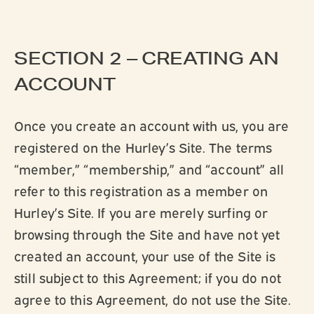
SECTION 2 – CREATING AN
ACCOUNT
Once you create an account with us, you are
registered on the Hurley’s Site. The terms
“member,” “membership,” and “account” all
refer to this registration as a member on
Hurley’s Site. If you are merely surfing or
browsing through the Site and have not yet
created an account, your use of the Site is
still subject to this Agreement; if you do not
agree to this Agreement, do not use the Site.