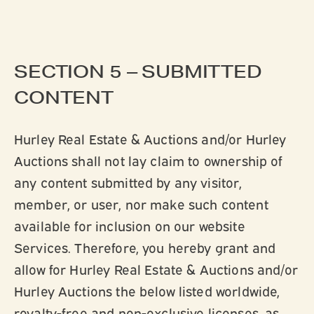
SECTION 5 – SUBMITTED
CONTENT
Hurley Real Estate & Auctions and/or Hurley
Auctions shall not lay claim to ownership of
any content submitted by any visitor,
member, or user, nor make such content
available for inclusion on our website
Services. Therefore, you hereby grant and
allow for Hurley Real Estate & Auctions and/or
Hurley Auctions the below listed worldwide,
royalty-free and non-exclusive licenses, as