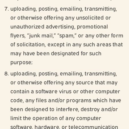
uploading, posting, emailing, transmitting,
or otherwise offering any unsolicited or
unauthorized advertising, promotional
flyers, “junk mail,” “spam,” or any other form
of solicitation, except in any such areas that
may have been designated for such
purpose;
uploading, posting, emailing, transmitting,
or otherwise offering any source that may
contain a software virus or other computer
code, any files and/or programs which have
been designed to interfere, destroy and/or
limit the operation of any computer
software, hardware, or telecommunication