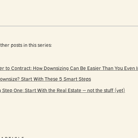
ther posts in this series:
er to Contract: How Downsizing Can Be Easier Than You Even
ownsize? Start With These 5 Smart Steps
Step One: Start With the Real Estate — not the stuff (yet)
 ARTICLE