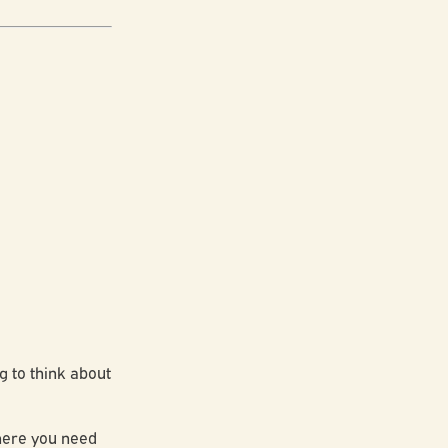
g to think about
where you need