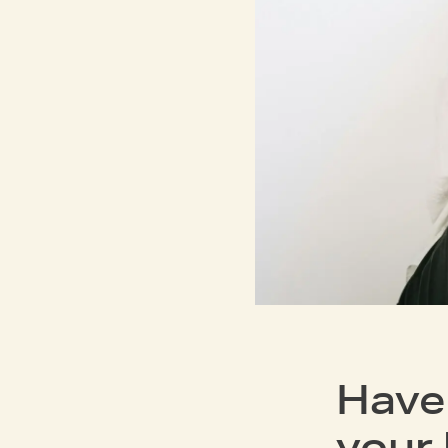
Have
your