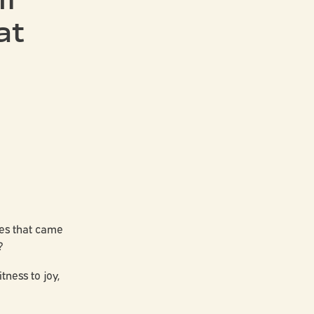
at
yes that came
?
ness to joy,