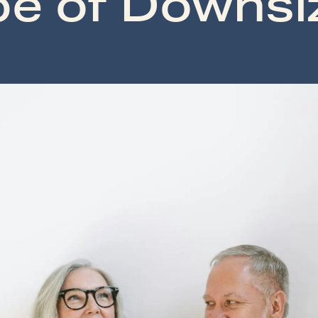
e of Downsi