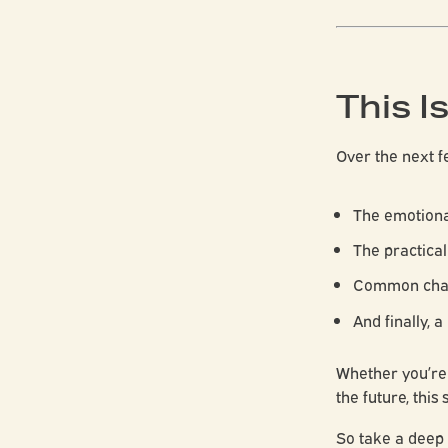
This I
Over the next fe
The emotiona
The practical
Common chal
And finally, a
Whether you’re 
the future, this 
So take a deep 