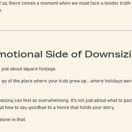
f us, there comes a moment when we must face a tender truth
.
motional Side of Downsiz
t just about square footage.
ing go of the place where your kids grew up… where holidays w
sizing can feel so overwhelming. It’s not just about what to pa
out
how to say goodbye to a home that holds your story
.
lone in that.