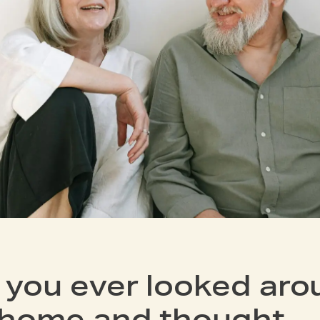
 you ever looked aro
 home and thought—