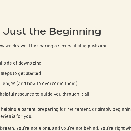
s Just the Beginning
w weeks, we’ll be sharing a series of blog posts on:
l side of downsizing
 steps to get started
lenges (and how to overcome them)
 helpful resource to guide you through it all
helping a parent, preparing for retirement, or simply beginnin
series is for you.
breath. You’re not alone, and you’re not behind. You’re right 