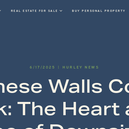
REAL ESTATE FOR SALE
BUY PERSONAL PROPERTY
6
/
17
/
2025
|
HURLEY NEWS
These Walls C
k: The Heart