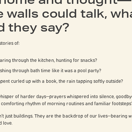
 walls could talk, wh
d they say?
stories of:
aring through the kitchen, hunting for snacks?
shing through bath time like it was a pool party?
spent curled up with a book, the rain tapping softly outside?
whisper of harder days—prayers whispered into silence, goodb
e comforting rhythm of morning routines and familiar footsteps
t just buildings. They are the backdrop of our lives—bearing wit
d love.