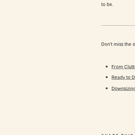
to be.
Don’t miss the o
From Clutt
Ready to D
Downsizing 
SHARE THIS