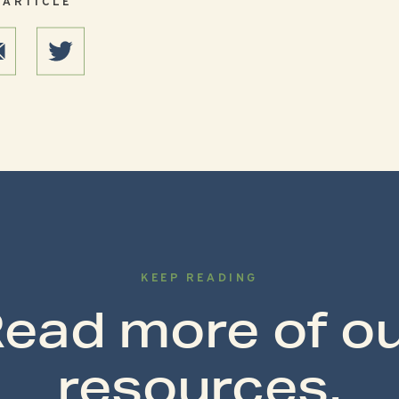
KEEP READING
ead more of o
resources.