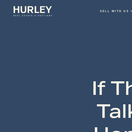
SELL WITH US
If 
Tal