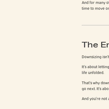
And for many o
time to move on
The E
Downsizing isn’
It’s about lett
life unfolded.
That’s why down
go next. It’s ab
And you’re not a