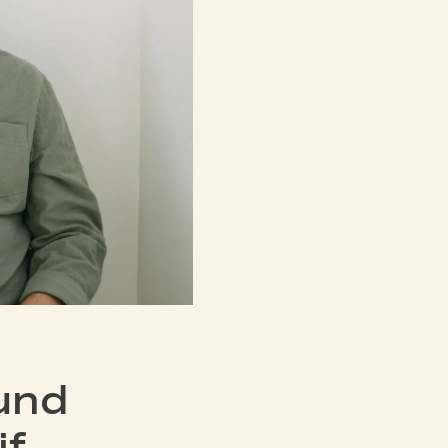
und
if