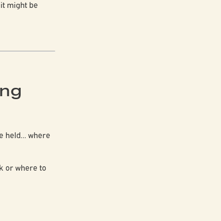
:
it might be
ing
ere held… where
ck or where to