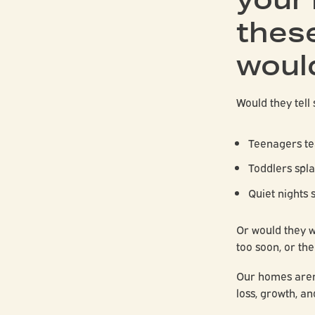
these
woul
Would they tell 
Teenagers te
Toddlers spla
Quiet nights 
Or would they 
too soon, or th
Our homes aren’
loss, growth, an