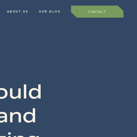
ABOUT US
OUR BLOG
CONTACT
ould
 and